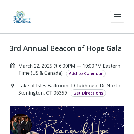
3rd Annual Beacon of Hope Gala
March 22, 2025 @ 6:00PM — 10:00PM Eastern
Time (US & Canada)
Add to Calendar
Lake of Isles Ballroom: 1 Clubhouse Dr North
Stonington, CT 06359
Get Directions