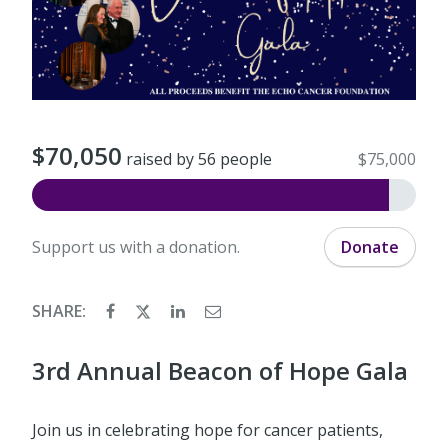
$70,050
raised by 56 people
$75,000
Support us with a donation.
Donate
SHARE:
3rd Annual Beacon of Hope Gala
Join us in celebrating hope for cancer patients,