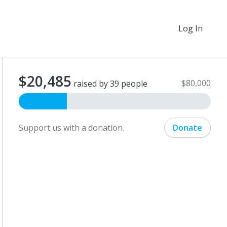
Log In
$20,485
$80,000
raised by 39 people
Support us with a donation.
Donate