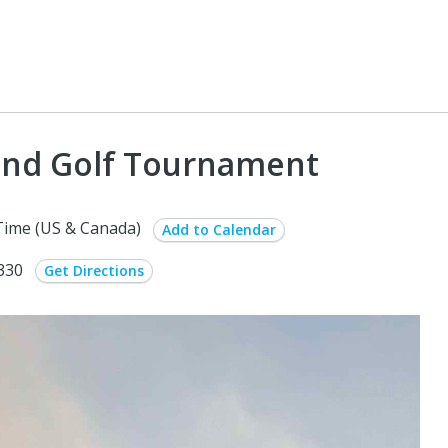
land Golf Tournament
Time (US & Canada)
Add to Calendar
6330
Get Directions