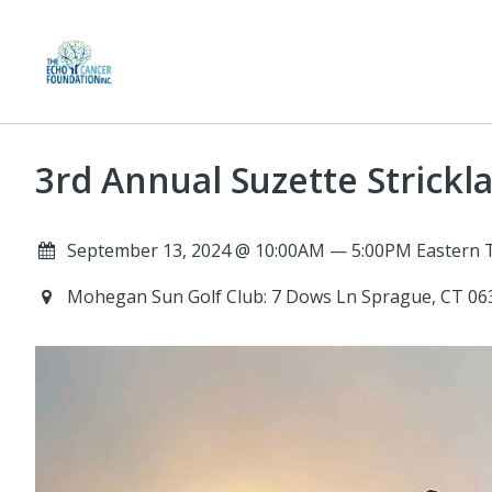
3rd Annual Suzette Strick
September 13, 2024 @ 10:00AM — 5:00PM Eastern 
Mohegan Sun Golf Club: 7 Dows Ln Sprague, CT 0